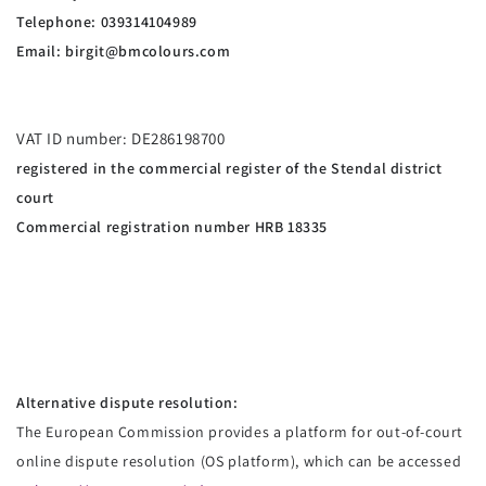
Telephone: 039314104989
Email:
birgit@bmcolours.com
VAT ID number: DE286198700
registered in the commercial register of the Stendal district
court
Commercial registration number HRB 18335
Alternative dispute resolution:
The European Commission provides a platform for out-of-court
online dispute resolution (OS platform), which can be accessed