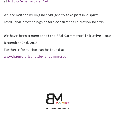
at
https://ec.europa.eu/odr
.
We are neither willing nor obliged to take part in dispute
resolution proceedings before consumer arbitration boards.
since
We have been
a member of the “FairCommerce” initiative
.
December 2nd, 2016
Further information can be found at
www.haendlerbund.de/faircommerce
.