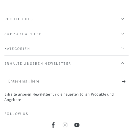
RECHTLICHES
SUPPORT & HILFE
KATEGORIEN
ERHALTE UNSEREN NEWSLETTER
Enter
email
Erhalte unseren Newsletter für die neuesten tollen Produkte und
here
Angebote
FOLLOW US
Facebook
Instagram
YouTube