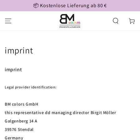
tenlose Lieferung ab 80 €
Persönl
SKIP TO CONTENT
Cart
imprint
imprint
Legal provider identification:
BM colors GmbH
this representative dd managing director Birgit Möller
Galgenberg 14 A
39576 Stendal
Germany